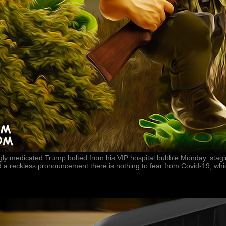
ngly medicated Trump bolted from his VIP hospital bubble Monday, stag
 a reckless pronouncement there is nothing to fear from Covid-19, whi