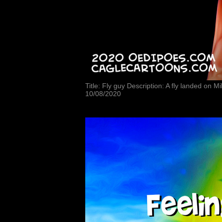
Title: Fly guy Description: A fly landed on 
10/08/2020