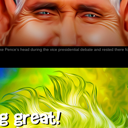
Mike Pence’s head during the vice presidential debate and rested there 