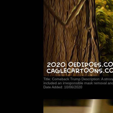
Title: Comeback Trump Description: A stro
included an irresponsible mask removal and
Date Added: 10/06/2020