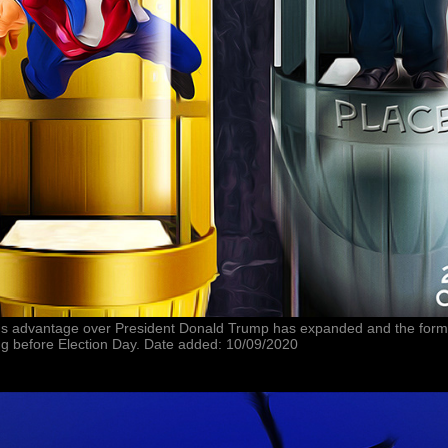
en's advantage over President Donald Trump has expanded and the forme
ing before Election Day. Date added: 10/09/2020