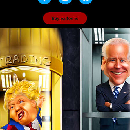
Buy cartoons