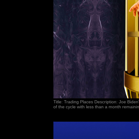
Title: Trading Places Description: Joe Bid
of the cycle with less than a month remain