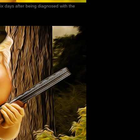
ix days after being diagnosed with the