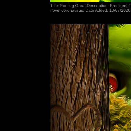
Title: Feeling Great Description: President
novel coronavirus. Date Added: 10/07/2020