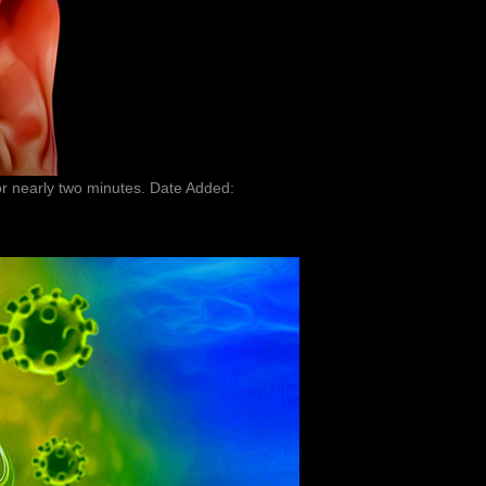
for nearly two minutes. Date Added: