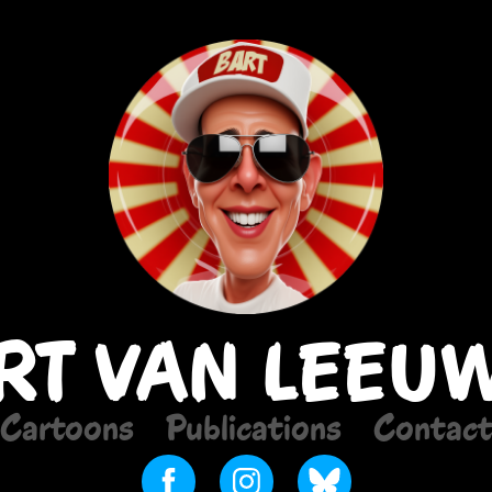
RT VAN LEEU
Cartoons
Publications
Contac