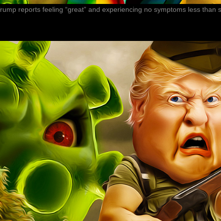
 Trump reports feeling “great” and experiencing no symptoms less than s