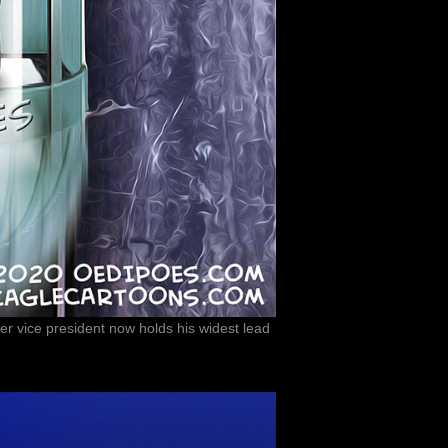
r vice president now holds his widest lead