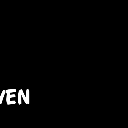
WEN
t