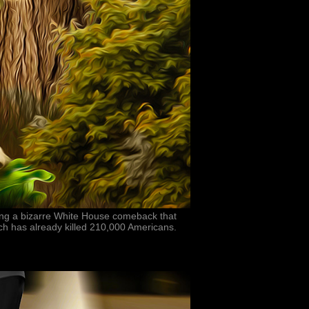
ing a bizarre White House comeback that
ch has already killed 210,000 Americans.